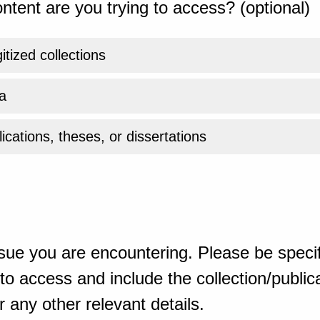
ntent are you trying to access? (optional)
gitized collections
a
ications, theses, or dissertations
sue you are encountering. Please be specif
o access and include the collection/publicat
 any other relevant details.