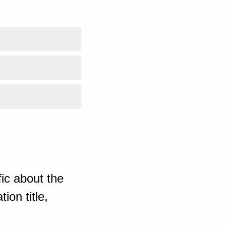
ic about the
ion title,