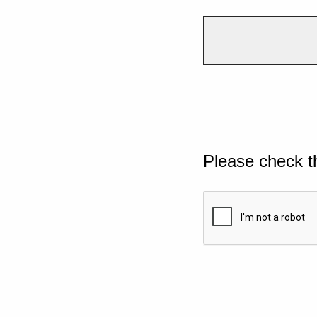
Please check t