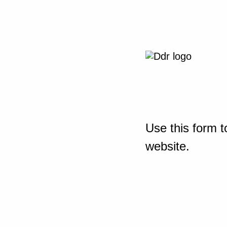
Use this form t
website.