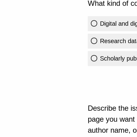
What kind of co
Digital and di
Research dat
Scholarly publ
Describe the is
page you want t
author name, or