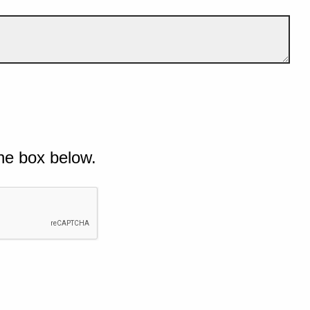
he box below.