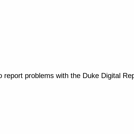
o report problems with the Duke Digital Re