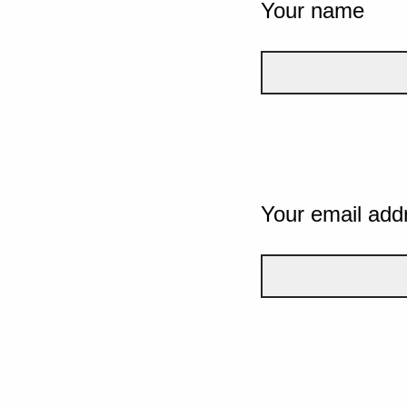
Your name
Your email add