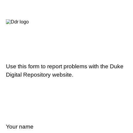
Use this form to report problems with the Duke
Digital Repository website.
Your name