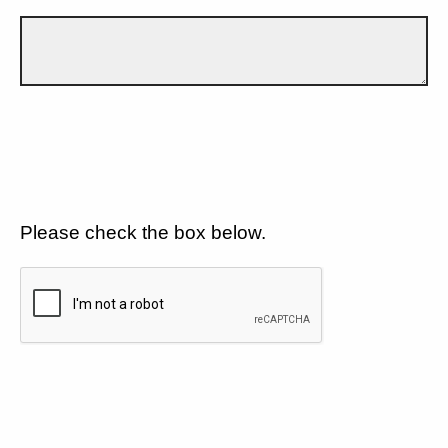
Please check the box below.