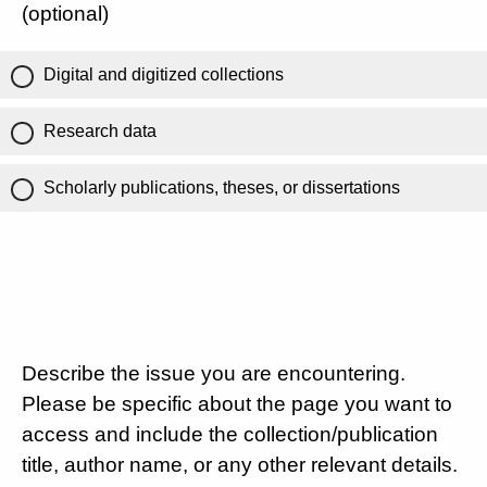
(optional)
Digital and digitized collections
Research data
Scholarly publications, theses, or dissertations
Describe the issue you are encountering.
Please be specific about the page you want to
access and include the collection/publication
title, author name, or any other relevant details.