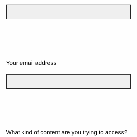
Your email address
What kind of content are you trying to access?