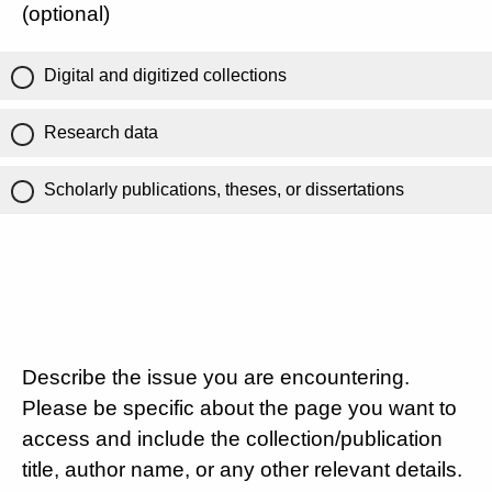
(optional)
Digital and digitized collections
Research data
Scholarly publications, theses, or dissertations
Describe the issue you are encountering.
Please be specific about the page you want to
access and include the collection/publication
title, author name, or any other relevant details.