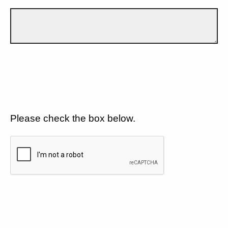
Please check the box below.