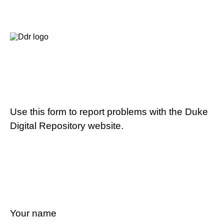
Use this form to report problems with the Duke
Digital Repository website.
Your name