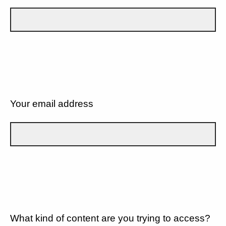
Your email address
What kind of content are you trying to access?