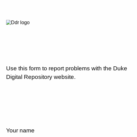
Use this form to report problems with the Duke
Digital Repository website.
Your name