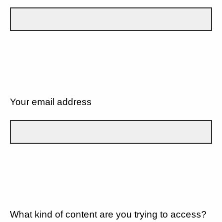
Your email address
What kind of content are you trying to access?