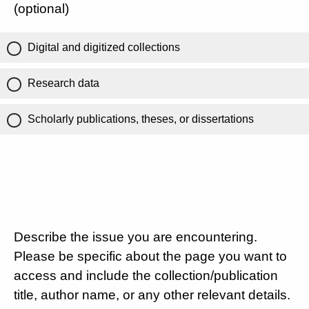
(optional)
Digital and digitized collections
Research data
Scholarly publications, theses, or dissertations
Describe the issue you are encountering.
Please be specific about the page you want to
access and include the collection/publication
title, author name, or any other relevant details.