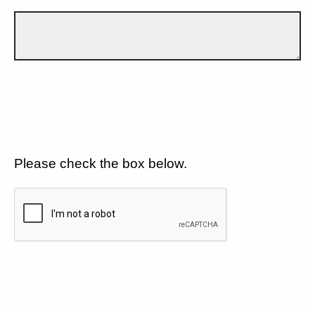
Please check the box below.