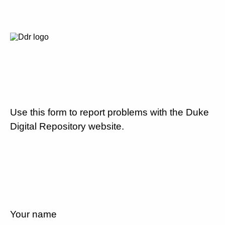
Use this form to report problems with the Duke
Digital Repository website.
Your name