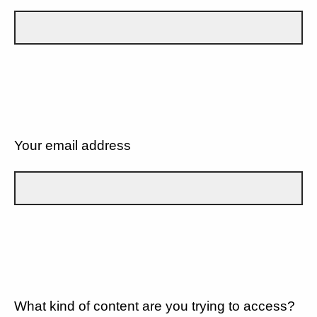
Your email address
What kind of content are you trying to access?