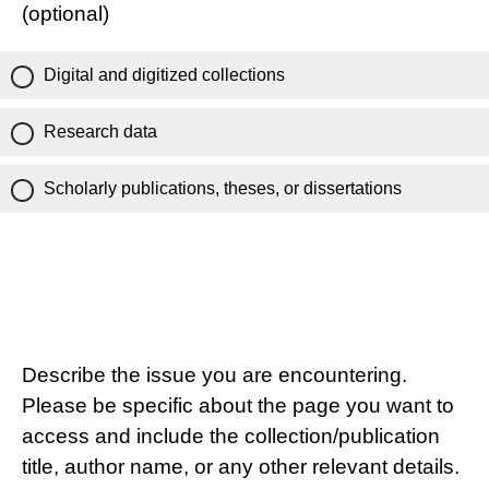
(optional)
Digital and digitized collections
Research data
Scholarly publications, theses, or dissertations
Describe the issue you are encountering.
Please be specific about the page you want to
access and include the collection/publication
title, author name, or any other relevant details.