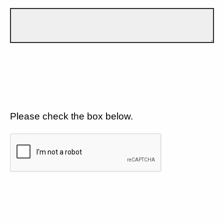
Please check the box below.