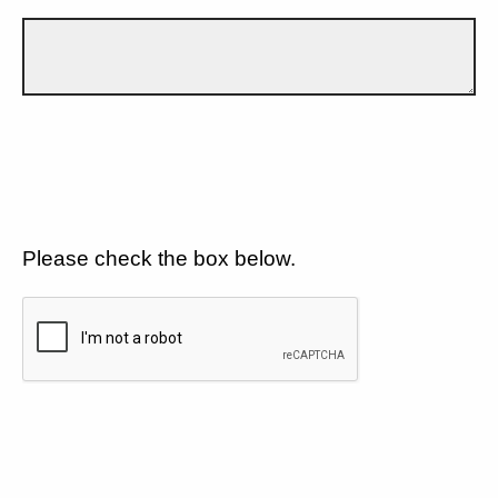
Please check the box below.