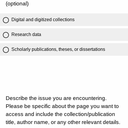
(optional)
Digital and digitized collections
Research data
Scholarly publications, theses, or dissertations
Describe the issue you are encountering.
Please be specific about the page you want to
access and include the collection/publication
title, author name, or any other relevant details.