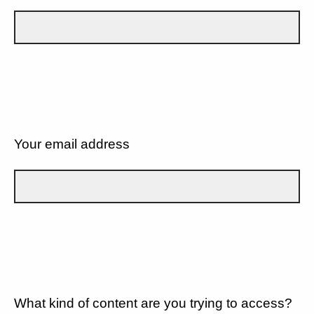
Your email address
What kind of content are you trying to access?