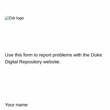
Use this form to report problems with the Duke
Digital Repository website.
Your name