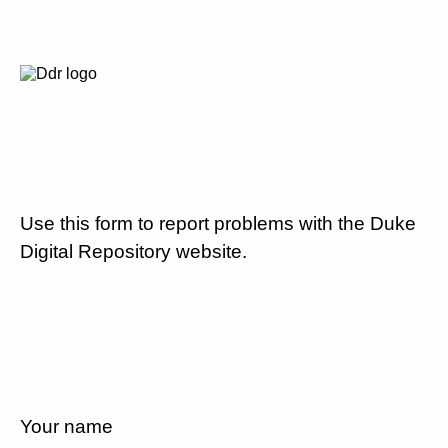
Use this form to report problems with the Duke
Digital Repository website.
Your name