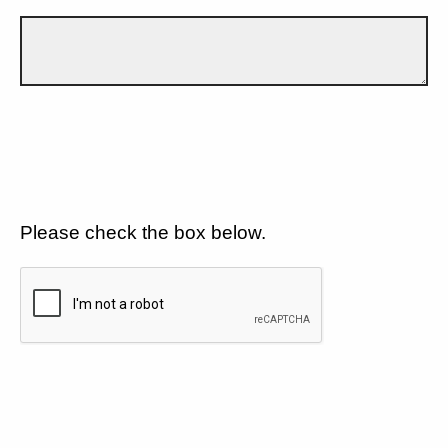
Please check the box below.