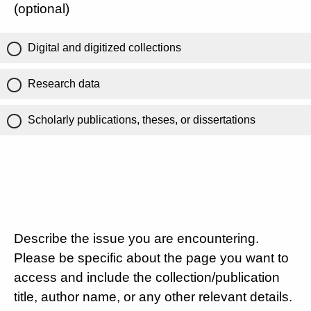
(optional)
Digital and digitized collections
Research data
Scholarly publications, theses, or dissertations
Describe the issue you are encountering.
Please be specific about the page you want to
access and include the collection/publication
title, author name, or any other relevant details.