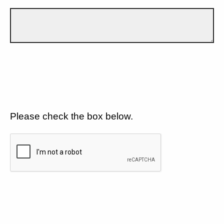
Please check the box below.