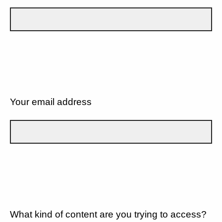
Your email address
What kind of content are you trying to access?