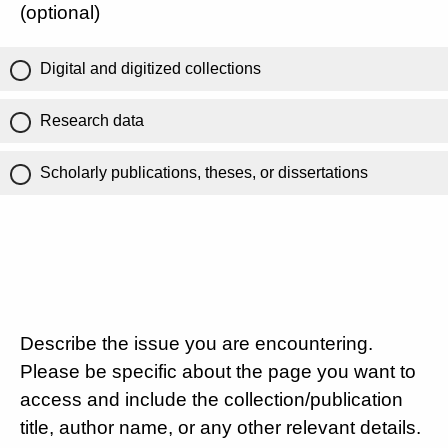
(optional)
Digital and digitized collections
Research data
Scholarly publications, theses, or dissertations
Describe the issue you are encountering.
Please be specific about the page you want to
access and include the collection/publication
title, author name, or any other relevant details.