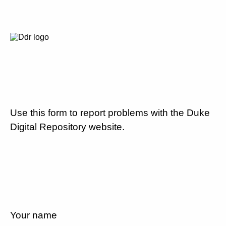
Use this form to report problems with the Duke
Digital Repository website.
Your name