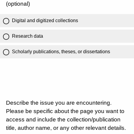
(optional)
Digital and digitized collections
Research data
Scholarly publications, theses, or dissertations
Describe the issue you are encountering.
Please be specific about the page you want to
access and include the collection/publication
title, author name, or any other relevant details.