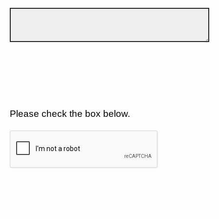
Please check the box below.