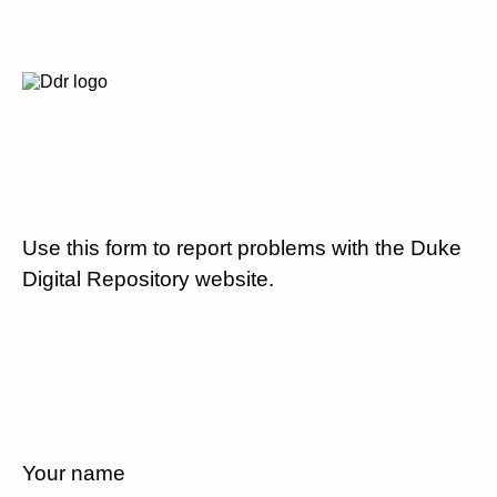
Use this form to report problems with the Duke
Digital Repository website.
Your name