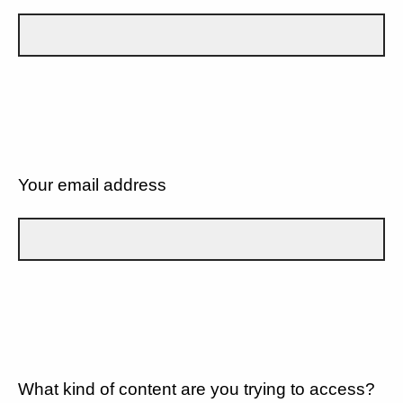
Your email address
What kind of content are you trying to access?