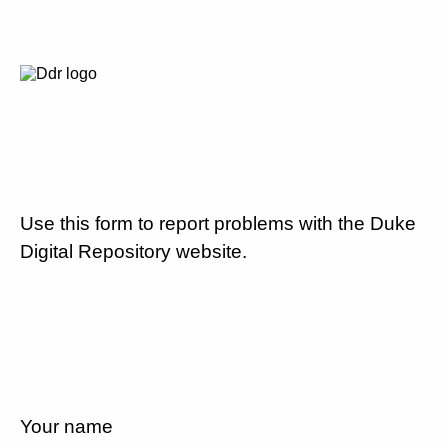
Use this form to report problems with the Duke
Digital Repository website.
Your name