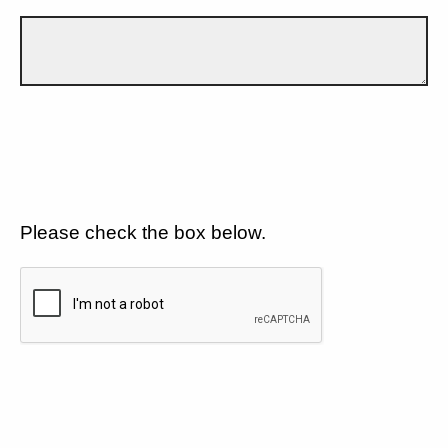
Please check the box below.