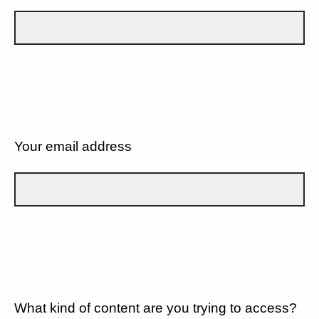
Your email address
What kind of content are you trying to access?