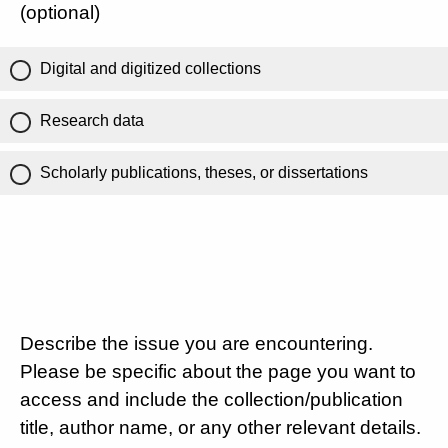
(optional)
Digital and digitized collections
Research data
Scholarly publications, theses, or dissertations
Describe the issue you are encountering.
Please be specific about the page you want to
access and include the collection/publication
title, author name, or any other relevant details.