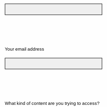
Your email address
What kind of content are you trying to access?