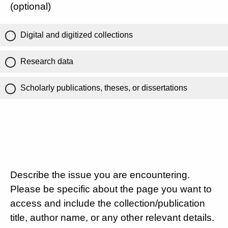
(optional)
Digital and digitized collections
Research data
Scholarly publications, theses, or dissertations
Describe the issue you are encountering.
Please be specific about the page you want to
access and include the collection/publication
title, author name, or any other relevant details.