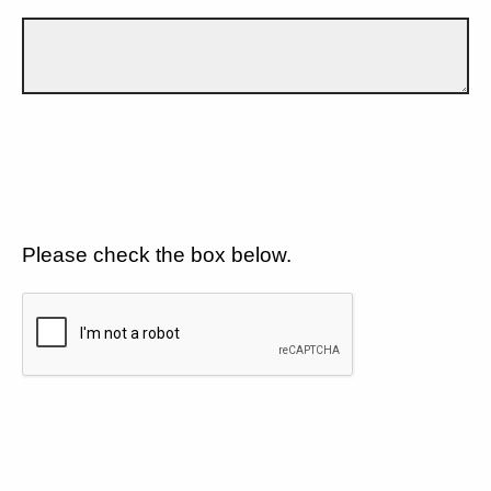
Please check the box below.