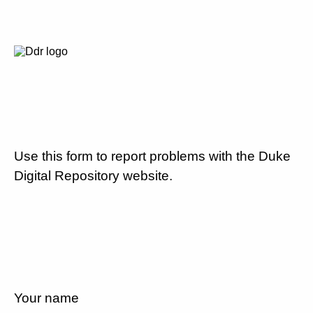
Use this form to report problems with the Duke
Digital Repository website.
Your name