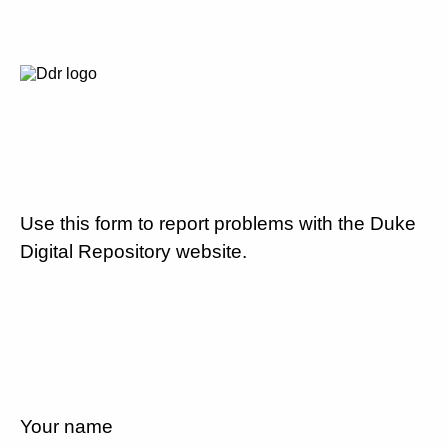
Use this form to report problems with the Duke
Digital Repository website.
Your name