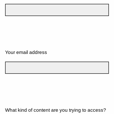
Your email address
What kind of content are you trying to access?