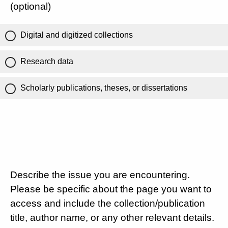
(optional)
Digital and digitized collections
Research data
Scholarly publications, theses, or dissertations
Describe the issue you are encountering.
Please be specific about the page you want to
access and include the collection/publication
title, author name, or any other relevant details.