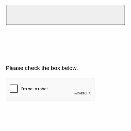
Please check the box below.