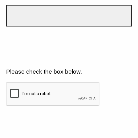
Please check the box below.