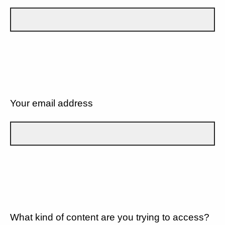
Your email address
What kind of content are you trying to access?