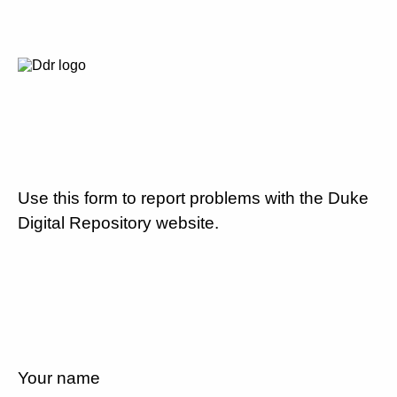
Use this form to report problems with the Duke
Digital Repository website.
Your name