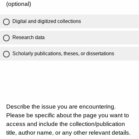
(optional)
Digital and digitized collections
Research data
Scholarly publications, theses, or dissertations
Describe the issue you are encountering.
Please be specific about the page you want to
access and include the collection/publication
title, author name, or any other relevant details.