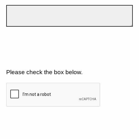
Please check the box below.