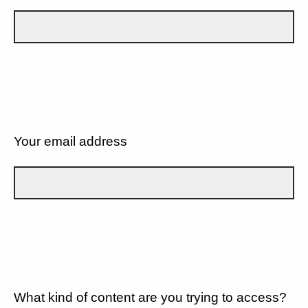
Your email address
What kind of content are you trying to access?