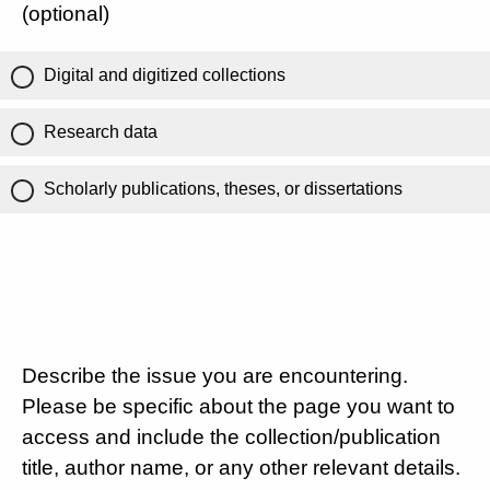
(optional)
Digital and digitized collections
Research data
Scholarly publications, theses, or dissertations
Describe the issue you are encountering.
Please be specific about the page you want to
access and include the collection/publication
title, author name, or any other relevant details.