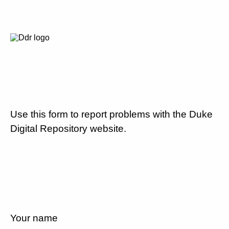
Use this form to report problems with the Duke
Digital Repository website.
Your name