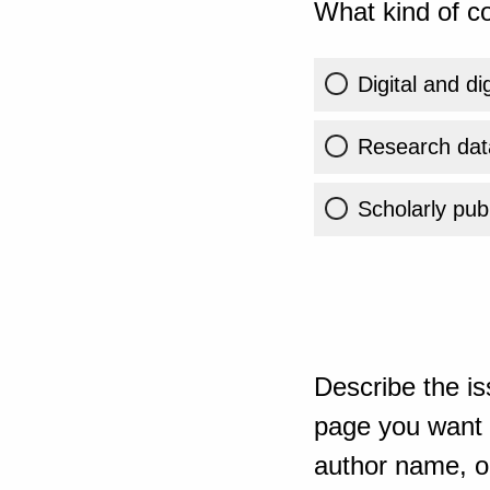
What kind of co
Digital and di
Research dat
Scholarly publ
Describe the is
page you want t
author name, or