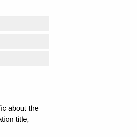
ic about the
ion title,