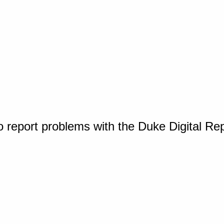
o report problems with the Duke Digital Re