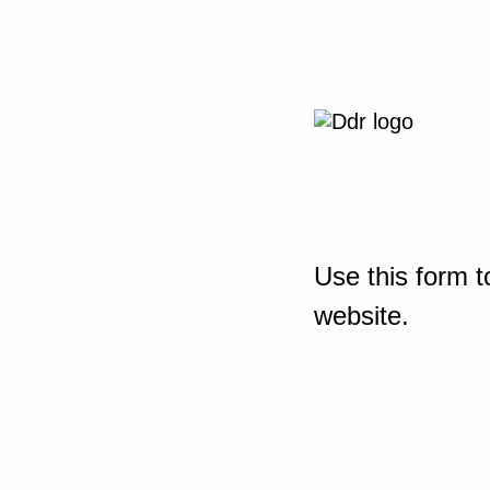
Use this form t
website.