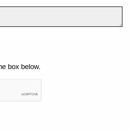
he box below.