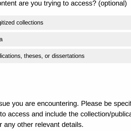
ntent are you trying to access? (optional)
gitized collections
a
ications, theses, or dissertations
sue you are encountering. Please be specif
o access and include the collection/publicat
 any other relevant details.