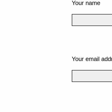
Your name
Your email add