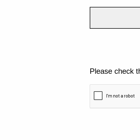
Please check t