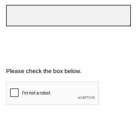
Please check the box below.