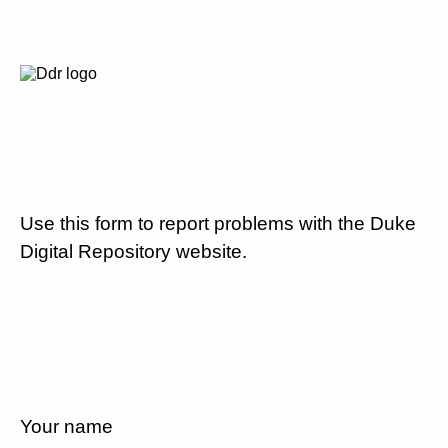
Use this form to report problems with the Duke
Digital Repository website.
Your name