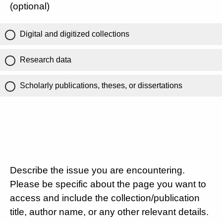
(optional)
Digital and digitized collections
Research data
Scholarly publications, theses, or dissertations
Describe the issue you are encountering.
Please be specific about the page you want to
access and include the collection/publication
title, author name, or any other relevant details.