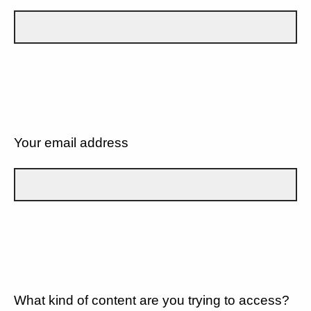
Your email address
What kind of content are you trying to access?