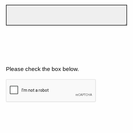
Please check the box below.