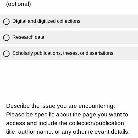
(optional)
Digital and digitized collections
Research data
Scholarly publications, theses, or dissertations
Describe the issue you are encountering.
Please be specific about the page you want to
access and include the collection/publication
title, author name, or any other relevant details.