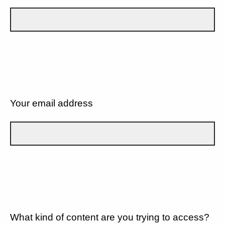
Your email address
What kind of content are you trying to access?