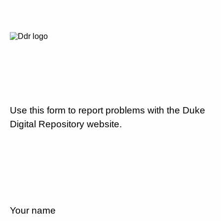
Use this form to report problems with the Duke
Digital Repository website.
Your name