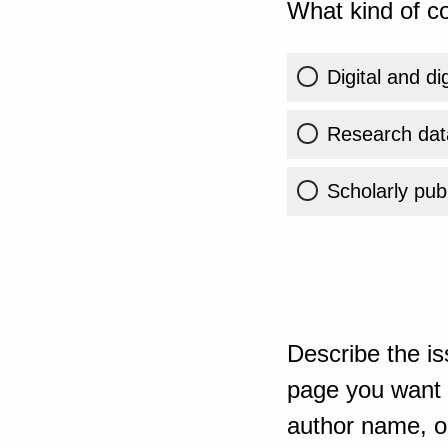
What kind of co
Digital and di
Research dat
Scholarly publ
Describe the is
page you want t
author name, or