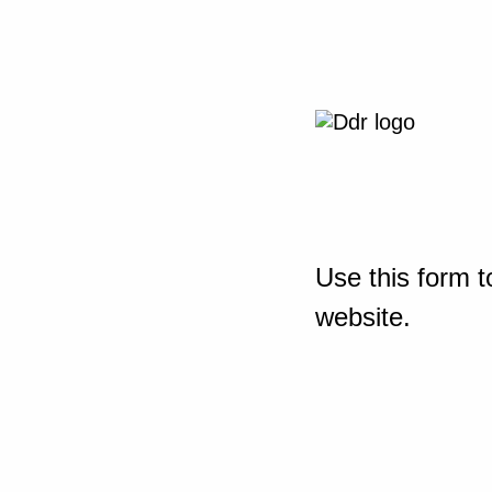
Use this form t
website.