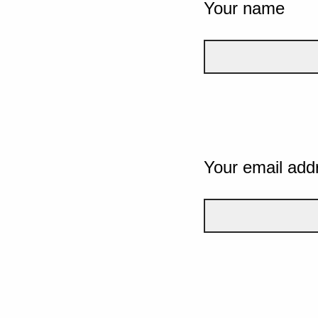
Your name
Your email add