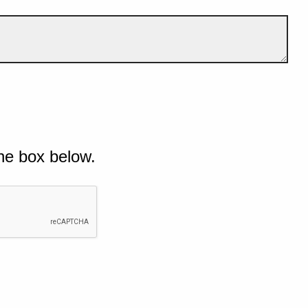
he box below.