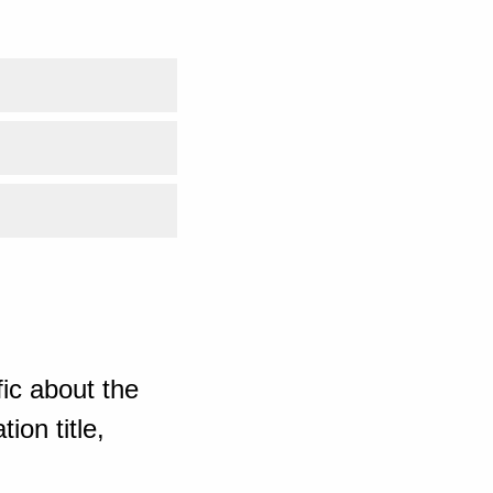
ic about the
ion title,