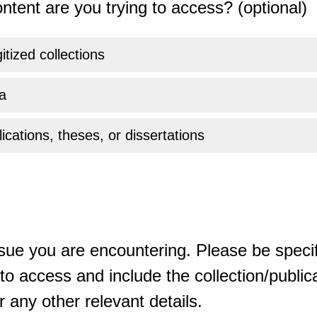
ntent are you trying to access? (optional)
gitized collections
a
ications, theses, or dissertations
sue you are encountering. Please be specif
o access and include the collection/publicat
 any other relevant details.