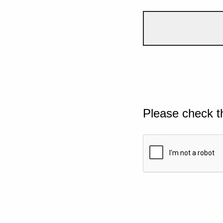
Please check t