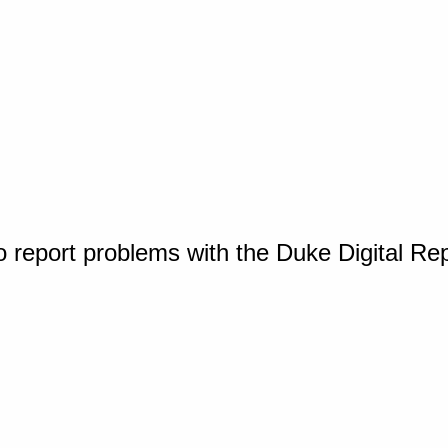
o report problems with the Duke Digital Re