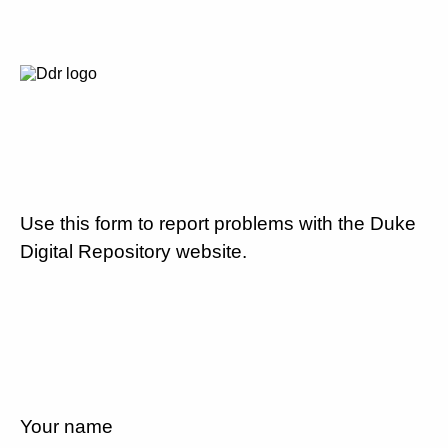
Use this form to report problems with the Duke
Digital Repository website.
Your name