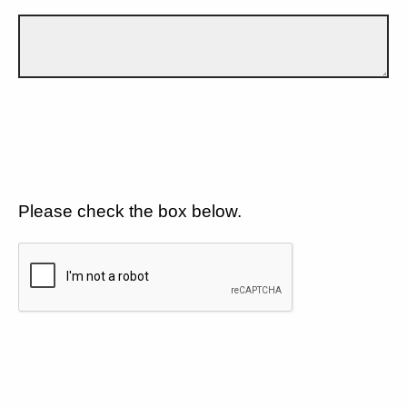
Please check the box below.