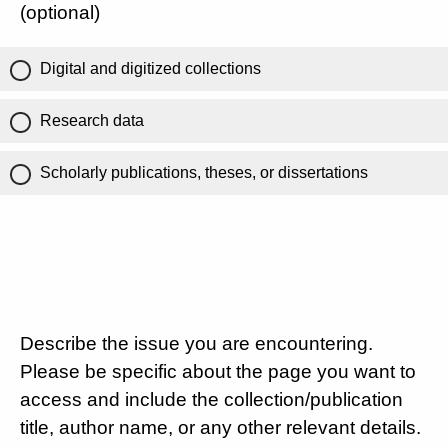
(optional)
Digital and digitized collections
Research data
Scholarly publications, theses, or dissertations
Describe the issue you are encountering.
Please be specific about the page you want to
access and include the collection/publication
title, author name, or any other relevant details.