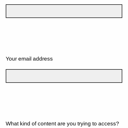
Your email address
What kind of content are you trying to access?