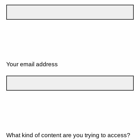
Your email address
What kind of content are you trying to access?