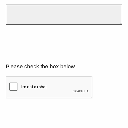
Please check the box below.