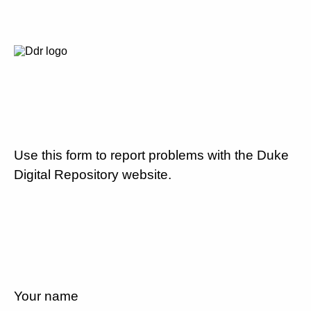
Use this form to report problems with the Duke
Digital Repository website.
Your name