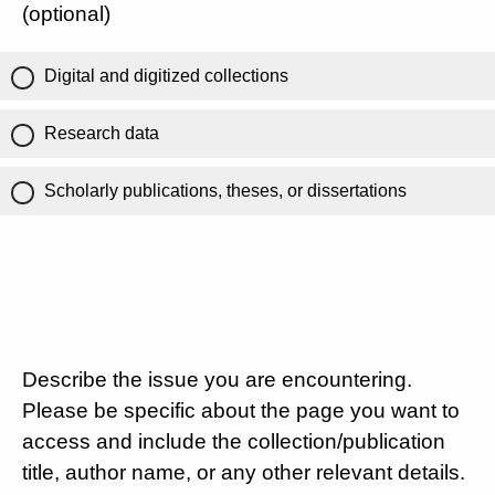
(optional)
Digital and digitized collections
Research data
Scholarly publications, theses, or dissertations
Describe the issue you are encountering.
Please be specific about the page you want to
access and include the collection/publication
title, author name, or any other relevant details.