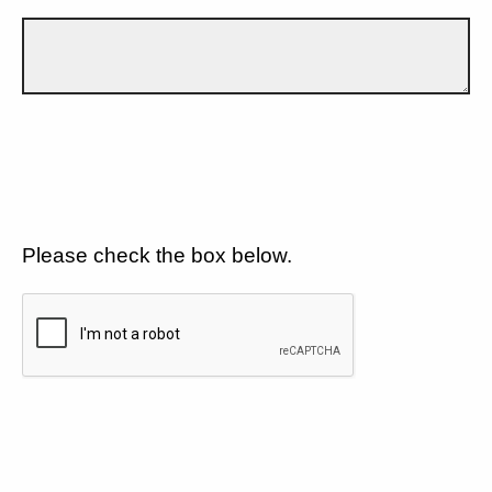
Please check the box below.