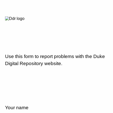
Use this form to report problems with the Duke
Digital Repository website.
Your name