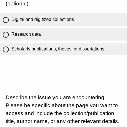
(optional)
Digital and digitized collections
Research data
Scholarly publications, theses, or dissertations
Describe the issue you are encountering.
Please be specific about the page you want to
access and include the collection/publication
title, author name, or any other relevant details.