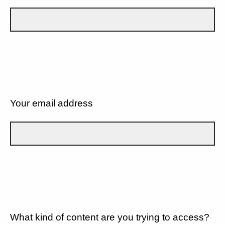
Your email address
What kind of content are you trying to access?