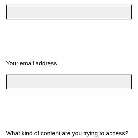
Your email address
What kind of content are you trying to access?