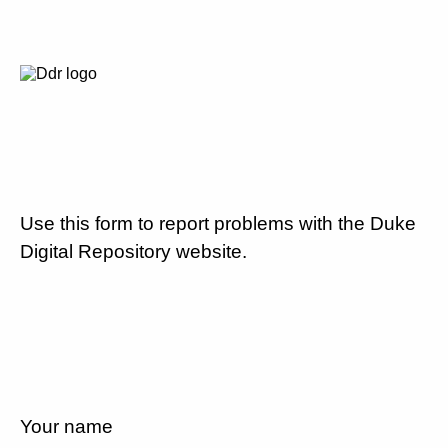
Use this form to report problems with the Duke
Digital Repository website.
Your name