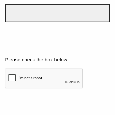
Please check the box below.