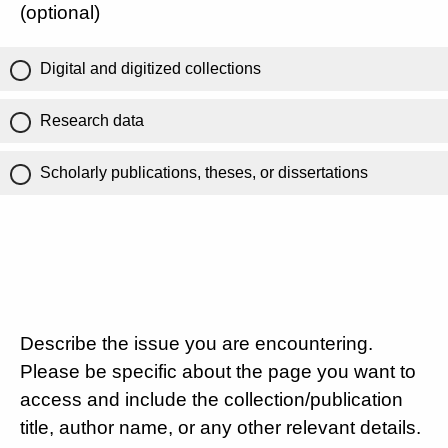
(optional)
Digital and digitized collections
Research data
Scholarly publications, theses, or dissertations
Describe the issue you are encountering.
Please be specific about the page you want to
access and include the collection/publication
title, author name, or any other relevant details.