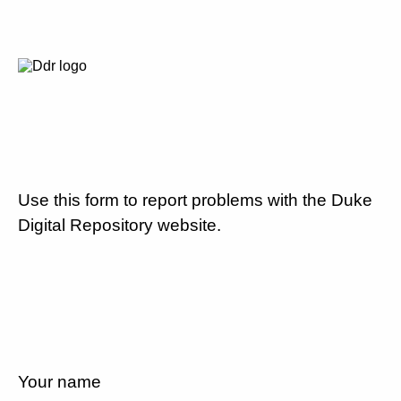
Use this form to report problems with the Duke
Digital Repository website.
Your name