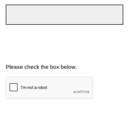
Please check the box below.