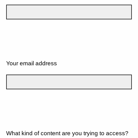
Your email address
What kind of content are you trying to access?