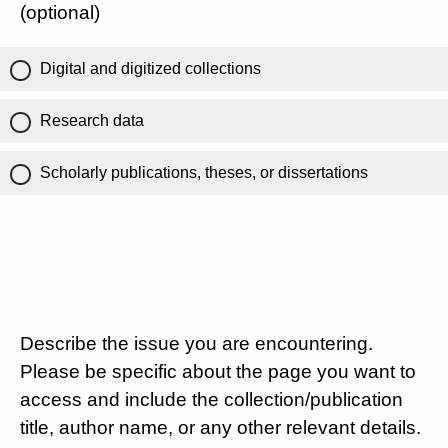
(optional)
Digital and digitized collections
Research data
Scholarly publications, theses, or dissertations
Describe the issue you are encountering.
Please be specific about the page you want to
access and include the collection/publication
title, author name, or any other relevant details.