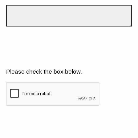
Please check the box below.