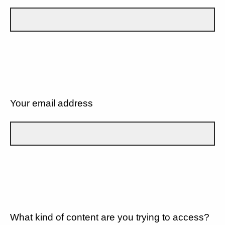
Your email address
What kind of content are you trying to access?