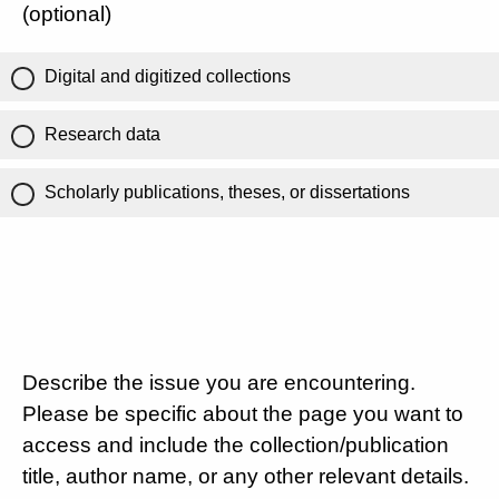
(optional)
Digital and digitized collections
Research data
Scholarly publications, theses, or dissertations
Describe the issue you are encountering.
Please be specific about the page you want to
access and include the collection/publication
title, author name, or any other relevant details.