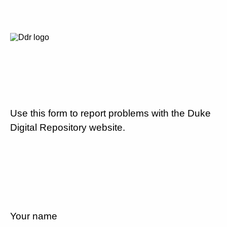
Use this form to report problems with the Duke
Digital Repository website.
Your name