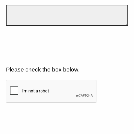
Please check the box below.