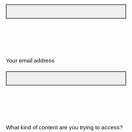
Your email address
What kind of content are you trying to access?