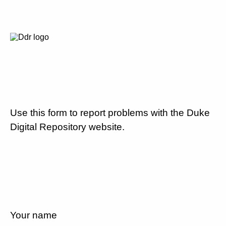
Use this form to report problems with the Duke
Digital Repository website.
Your name