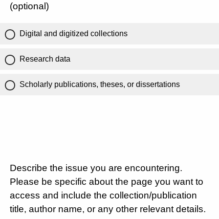
(optional)
Digital and digitized collections
Research data
Scholarly publications, theses, or dissertations
Describe the issue you are encountering.
Please be specific about the page you want to
access and include the collection/publication
title, author name, or any other relevant details.