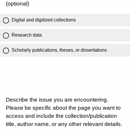
(optional)
Digital and digitized collections
Research data
Scholarly publications, theses, or dissertations
Describe the issue you are encountering.
Please be specific about the page you want to
access and include the collection/publication
title, author name, or any other relevant details.