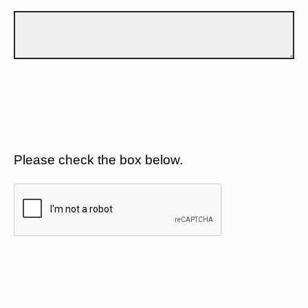
Please check the box below.