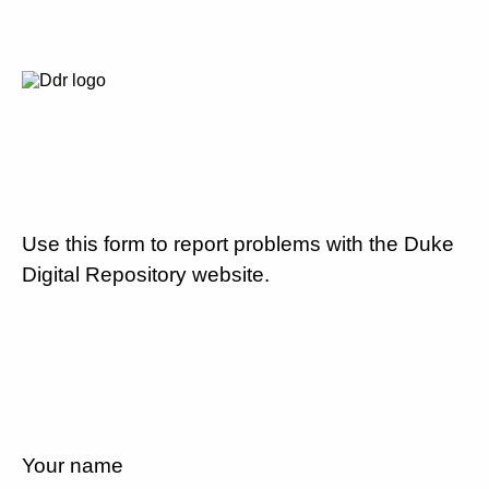
Use this form to report problems with the Duke
Digital Repository website.
Your name