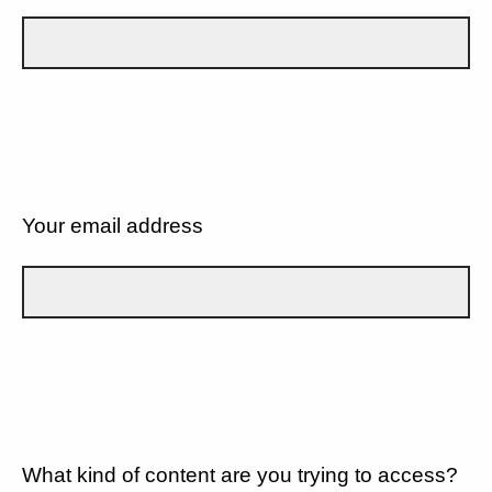
Your email address
What kind of content are you trying to access?