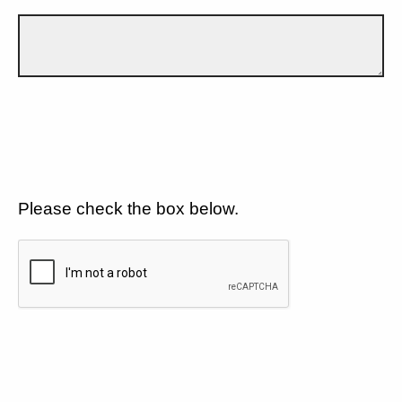
Please check the box below.