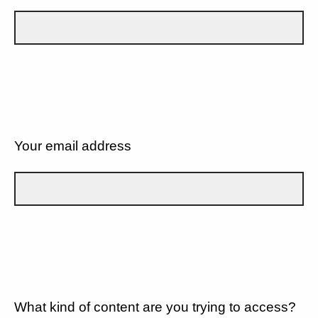
Your email address
What kind of content are you trying to access?