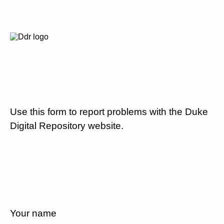
Use this form to report problems with the Duke
Digital Repository website.
Your name