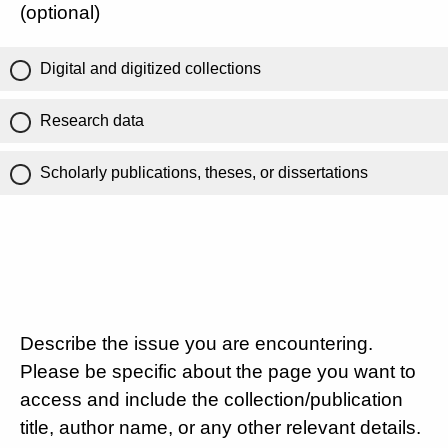
(optional)
Digital and digitized collections
Research data
Scholarly publications, theses, or dissertations
Describe the issue you are encountering.
Please be specific about the page you want to
access and include the collection/publication
title, author name, or any other relevant details.