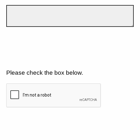
Please check the box below.