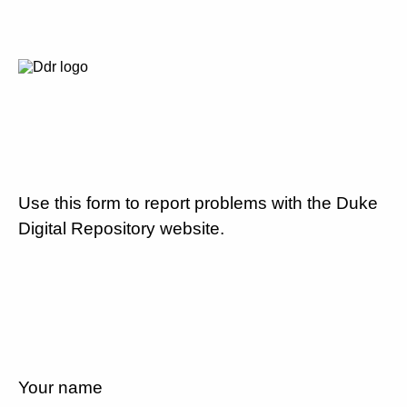
Use this form to report problems with the Duke
Digital Repository website.
Your name