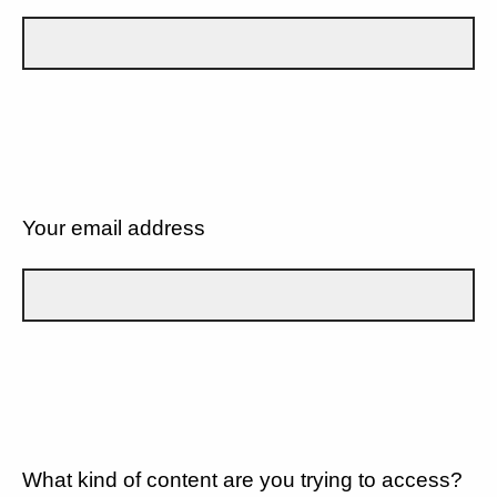
Your email address
What kind of content are you trying to access?