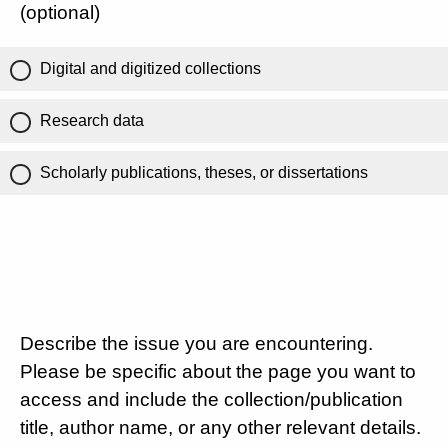
(optional)
Digital and digitized collections
Research data
Scholarly publications, theses, or dissertations
Describe the issue you are encountering.
Please be specific about the page you want to
access and include the collection/publication
title, author name, or any other relevant details.