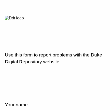
Use this form to report problems with the Duke
Digital Repository website.
Your name