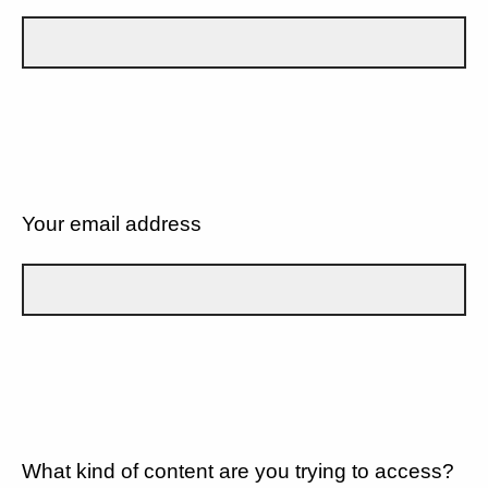
Your email address
What kind of content are you trying to access?