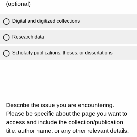
(optional)
Digital and digitized collections
Research data
Scholarly publications, theses, or dissertations
Describe the issue you are encountering.
Please be specific about the page you want to
access and include the collection/publication
title, author name, or any other relevant details.