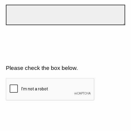
Please check the box below.