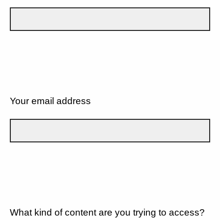
Your email address
What kind of content are you trying to access?