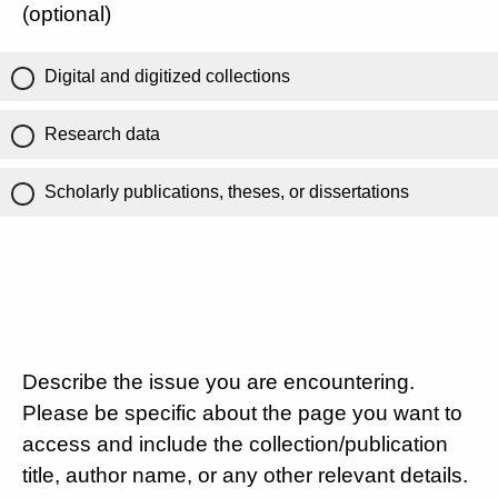
(optional)
Digital and digitized collections
Research data
Scholarly publications, theses, or dissertations
Describe the issue you are encountering.
Please be specific about the page you want to
access and include the collection/publication
title, author name, or any other relevant details.