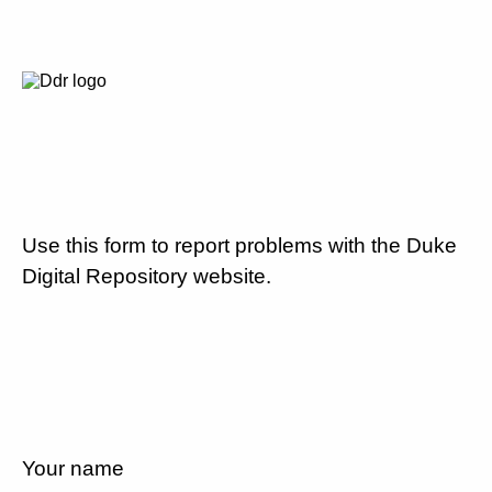
Use this form to report problems with the Duke
Digital Repository website.
Your name