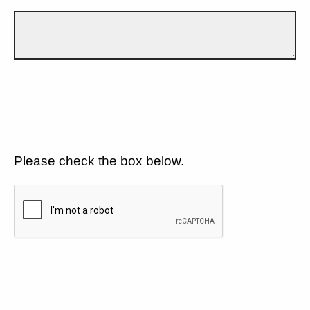
Please check the box below.