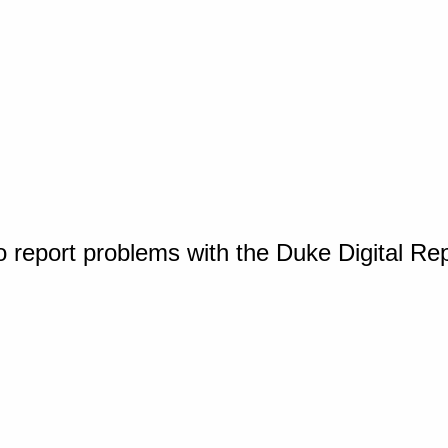
o report problems with the Duke Digital Re