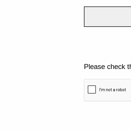
Please check t