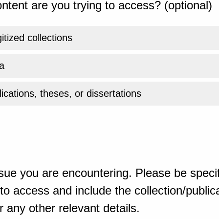
ntent are you trying to access? (optional)
gitized collections
a
ications, theses, or dissertations
sue you are encountering. Please be specif
o access and include the collection/publicat
 any other relevant details.