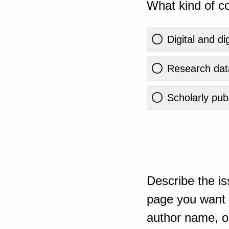
What kind of co
Digital and di
Research dat
Scholarly publ
Describe the is
page you want t
author name, or