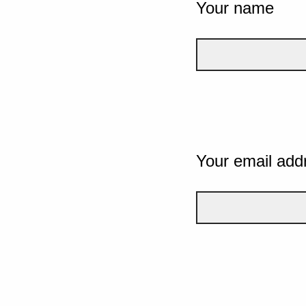
Your name
Your email add