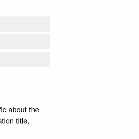
ic about the
ion title,