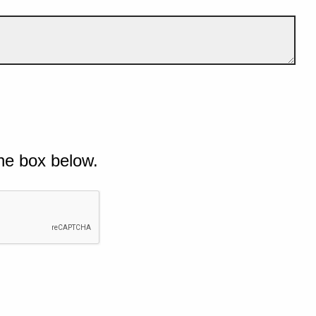
he box below.