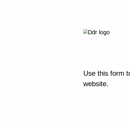
Use this form t
website.