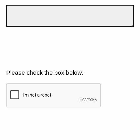
Please check the box below.