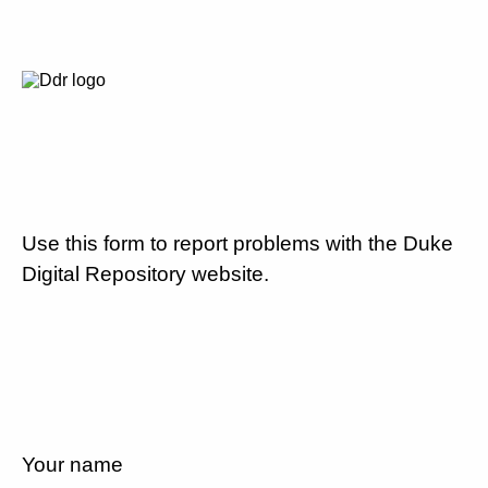
Use this form to report problems with the Duke
Digital Repository website.
Your name