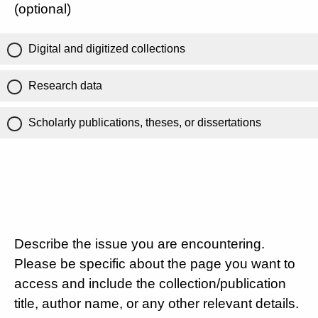
(optional)
Digital and digitized collections
Research data
Scholarly publications, theses, or dissertations
Describe the issue you are encountering.
Please be specific about the page you want to
access and include the collection/publication
title, author name, or any other relevant details.