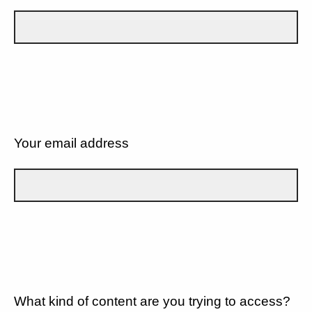
Your email address
What kind of content are you trying to access?