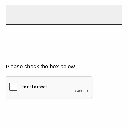
Please check the box below.