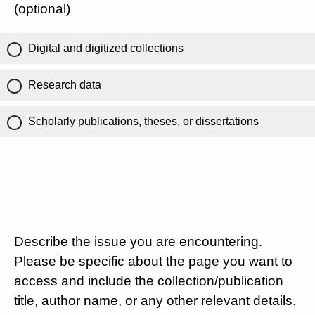
(optional)
Digital and digitized collections
Research data
Scholarly publications, theses, or dissertations
Describe the issue you are encountering.
Please be specific about the page you want to
access and include the collection/publication
title, author name, or any other relevant details.