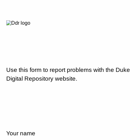
Use this form to report problems with the Duke
Digital Repository website.
Your name