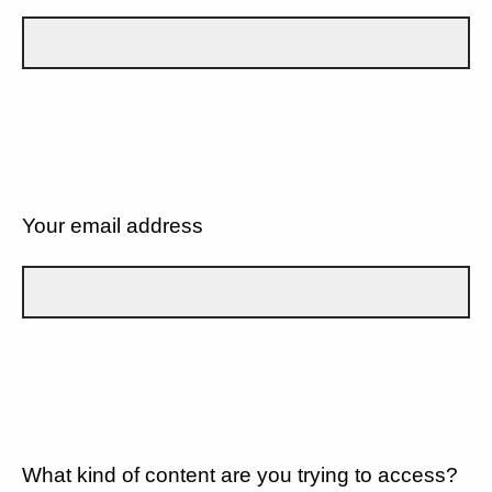
Your email address
What kind of content are you trying to access?