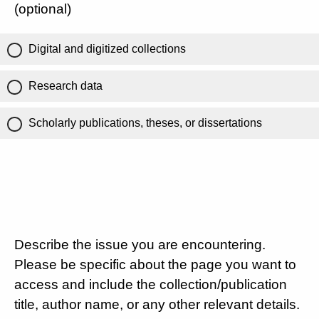
(optional)
Digital and digitized collections
Research data
Scholarly publications, theses, or dissertations
Describe the issue you are encountering.
Please be specific about the page you want to
access and include the collection/publication
title, author name, or any other relevant details.