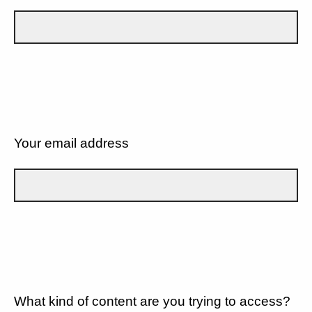
Your email address
What kind of content are you trying to access?