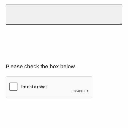
Please check the box below.