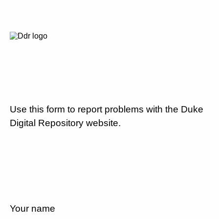
Use this form to report problems with the Duke
Digital Repository website.
Your name