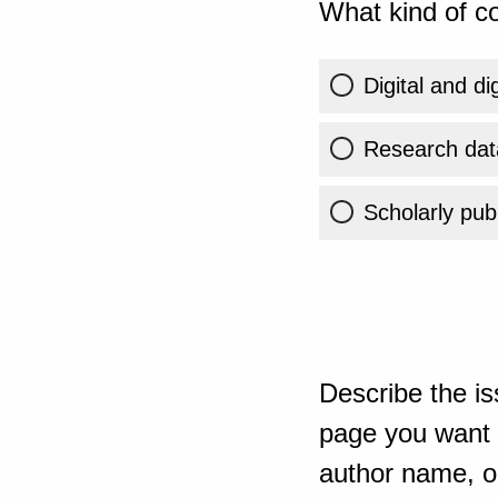
What kind of co
Digital and di
Research dat
Scholarly publ
Describe the is
page you want t
author name, or