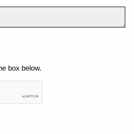
he box below.