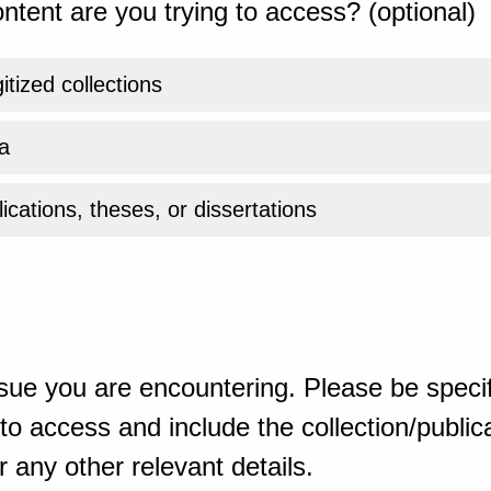
ntent are you trying to access? (optional)
gitized collections
a
ications, theses, or dissertations
sue you are encountering. Please be specif
o access and include the collection/publicat
 any other relevant details.