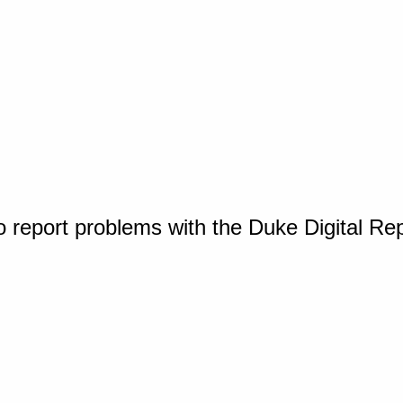
o report problems with the Duke Digital Re