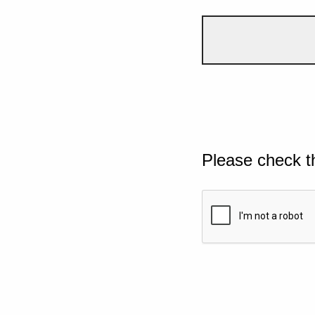
Please check t