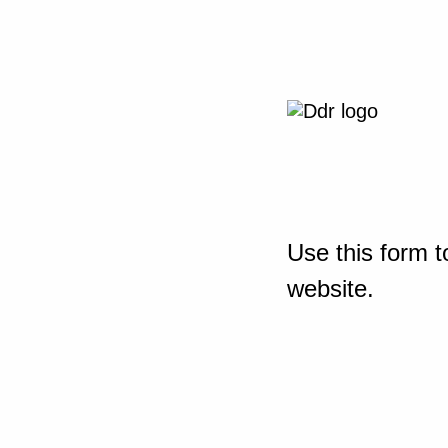
Use this form t
website.