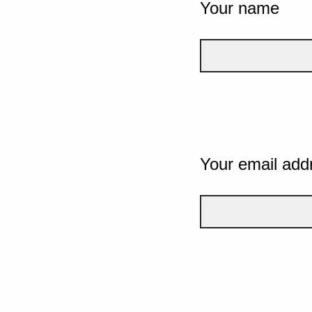
Your name
Your email add