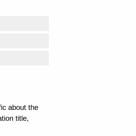
ic about the
ion title,