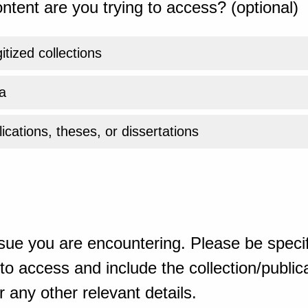
ntent are you trying to access? (optional)
gitized collections
a
ications, theses, or dissertations
sue you are encountering. Please be specif
o access and include the collection/publicat
 any other relevant details.