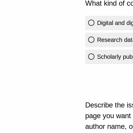
What kind of co
Digital and di
Research dat
Scholarly publ
Describe the is
page you want t
author name, or