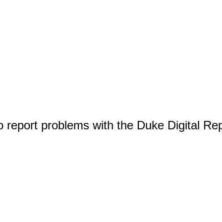
o report problems with the Duke Digital Re