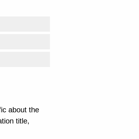
ic about the
ion title,