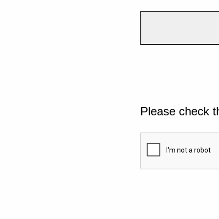
Please check t