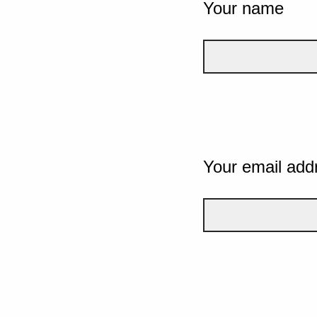
Your name
Your email add