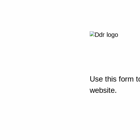
Use this form t
website.