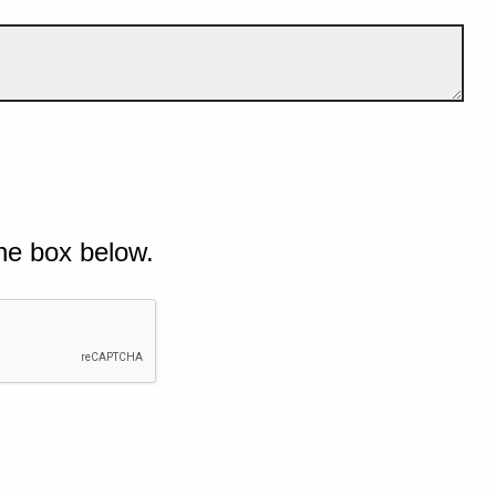
he box below.