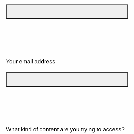
Your email address
What kind of content are you trying to access?