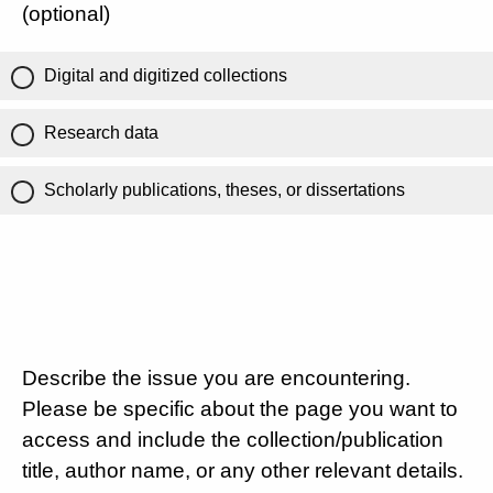
(optional)
Digital and digitized collections
Research data
Scholarly publications, theses, or dissertations
Describe the issue you are encountering.
Please be specific about the page you want to
access and include the collection/publication
title, author name, or any other relevant details.