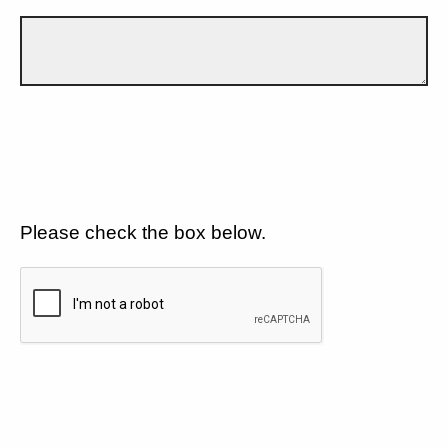
Please check the box below.