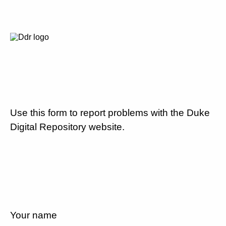
Use this form to report problems with the Duke
Digital Repository website.
Your name