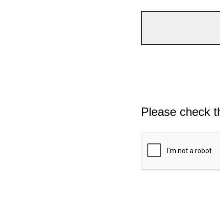
Please check t