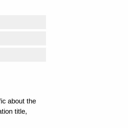
ic about the
ion title,