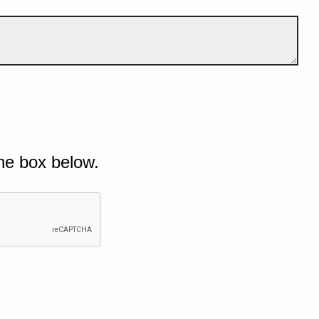
he box below.