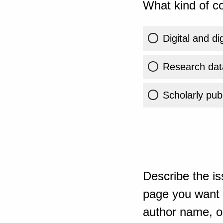
What kind of co
Digital and di
Research dat
Scholarly publ
Describe the is
page you want t
author name, or