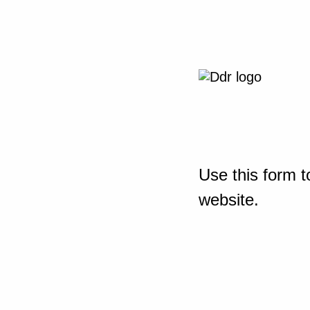
Use this form t
website.