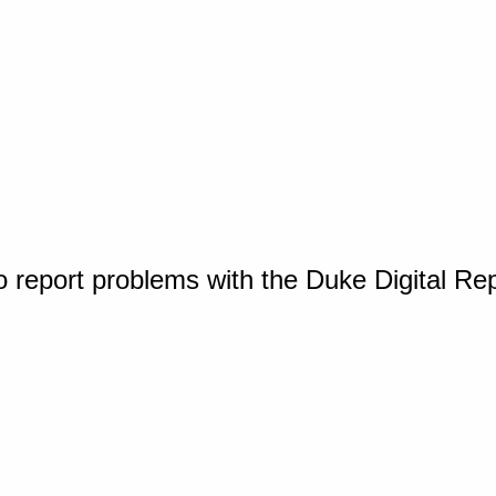
o report problems with the Duke Digital Re