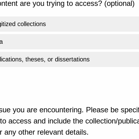
ntent are you trying to access? (optional)
gitized collections
a
ications, theses, or dissertations
sue you are encountering. Please be specif
o access and include the collection/publicat
 any other relevant details.