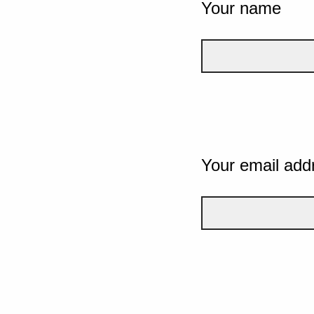
Your name
Your email add