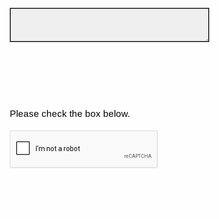
Please check the box below.