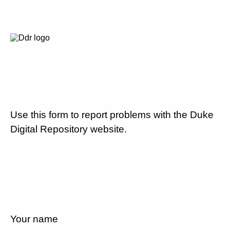
Use this form to report problems with the Duke
Digital Repository website.
Your name