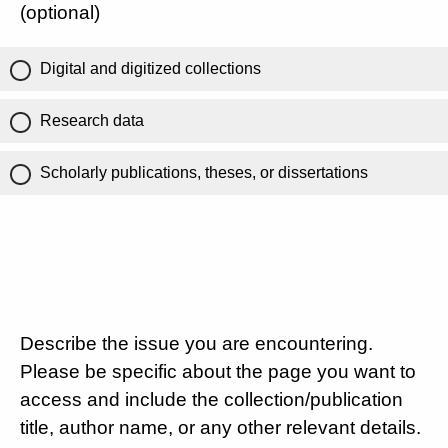
(optional)
Digital and digitized collections
Research data
Scholarly publications, theses, or dissertations
Describe the issue you are encountering.
Please be specific about the page you want to
access and include the collection/publication
title, author name, or any other relevant details.