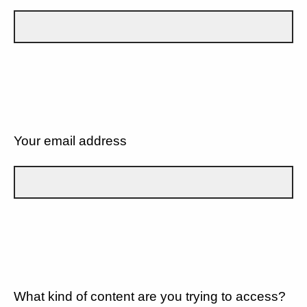
Your email address
What kind of content are you trying to access?