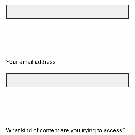
Your email address
What kind of content are you trying to access?