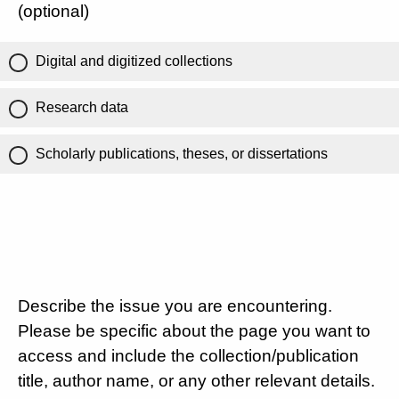
(optional)
Digital and digitized collections
Research data
Scholarly publications, theses, or dissertations
Describe the issue you are encountering.
Please be specific about the page you want to
access and include the collection/publication
title, author name, or any other relevant details.