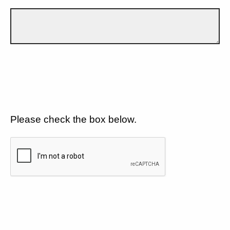
Please check the box below.