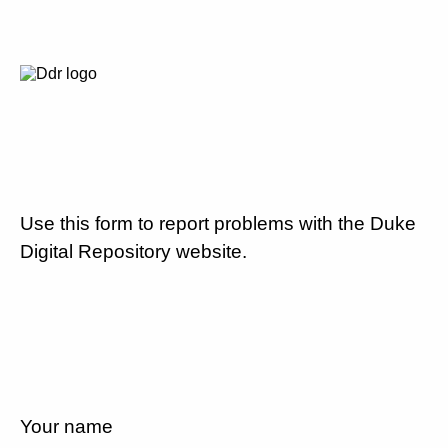
Use this form to report problems with the Duke
Digital Repository website.
Your name