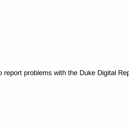
o report problems with the Duke Digital Re