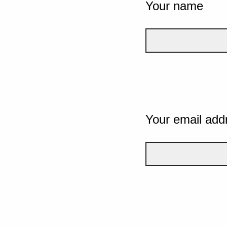
Your name
Your email add