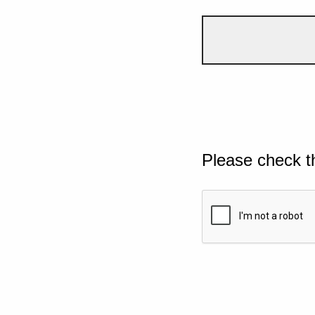
Please check t