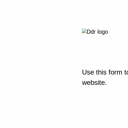
Use this form t
website.