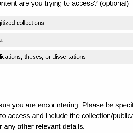
ntent are you trying to access? (optional)
gitized collections
a
ications, theses, or dissertations
sue you are encountering. Please be specif
o access and include the collection/publicat
 any other relevant details.