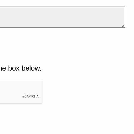
he box below.