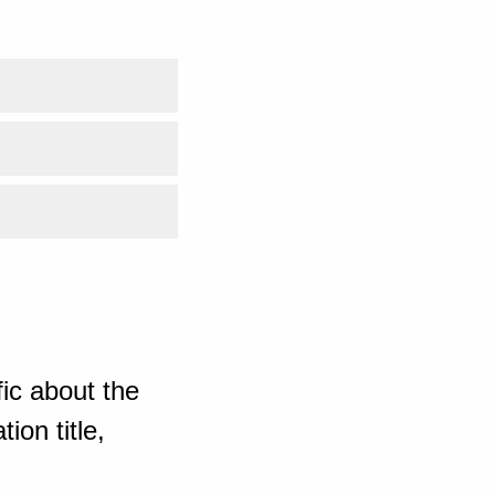
ic about the
ion title,