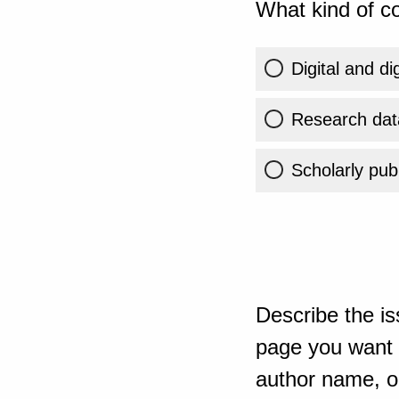
What kind of co
Digital and di
Research dat
Scholarly publ
Describe the is
page you want t
author name, or