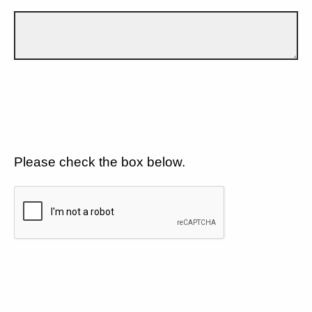
Please check the box below.