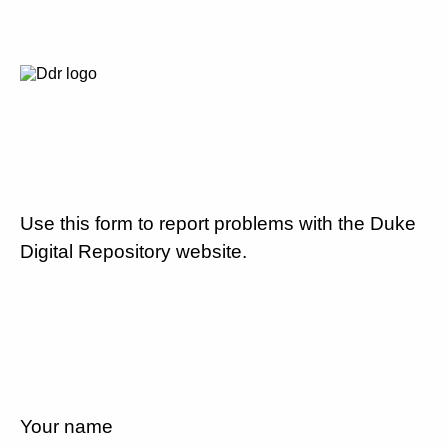
Use this form to report problems with the Duke
Digital Repository website.
Your name