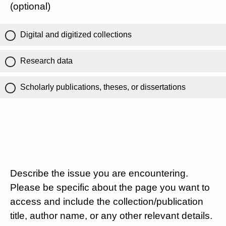
(optional)
Digital and digitized collections
Research data
Scholarly publications, theses, or dissertations
Describe the issue you are encountering.
Please be specific about the page you want to
access and include the collection/publication
title, author name, or any other relevant details.