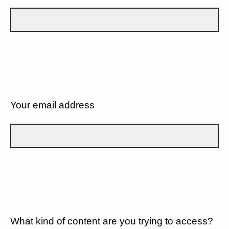
Your email address
What kind of content are you trying to access?