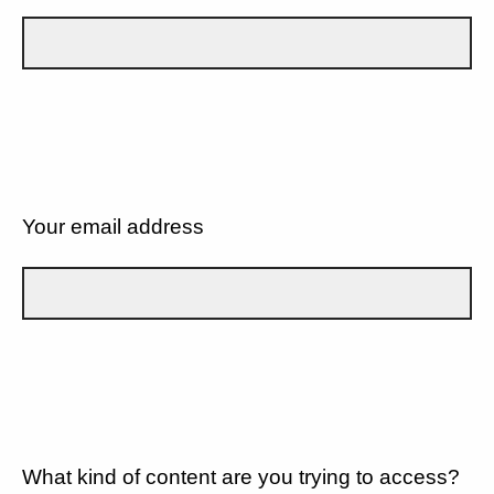
Your email address
What kind of content are you trying to access?