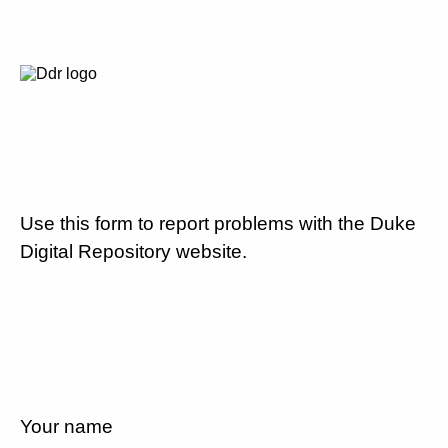
Use this form to report problems with the Duke
Digital Repository website.
Your name