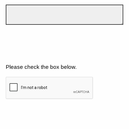
Please check the box below.