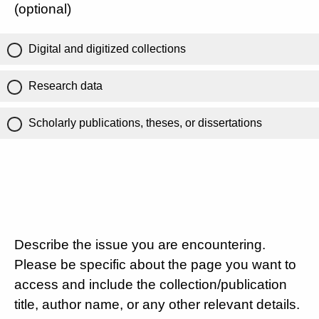
(optional)
Digital and digitized collections
Research data
Scholarly publications, theses, or dissertations
Describe the issue you are encountering.
Please be specific about the page you want to
access and include the collection/publication
title, author name, or any other relevant details.