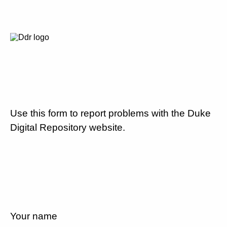
Use this form to report problems with the Duke
Digital Repository website.
Your name