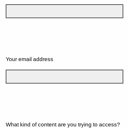
Your email address
What kind of content are you trying to access?