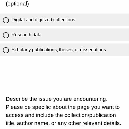
(optional)
Digital and digitized collections
Research data
Scholarly publications, theses, or dissertations
Describe the issue you are encountering.
Please be specific about the page you want to
access and include the collection/publication
title, author name, or any other relevant details.