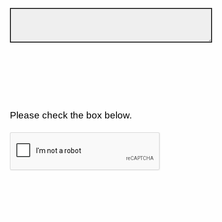
Please check the box below.