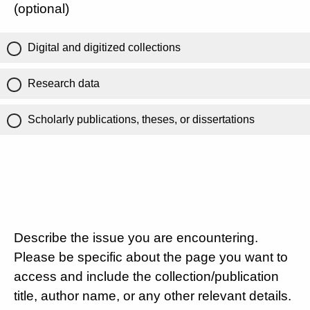
(optional)
Digital and digitized collections
Research data
Scholarly publications, theses, or dissertations
Describe the issue you are encountering.
Please be specific about the page you want to
access and include the collection/publication
title, author name, or any other relevant details.