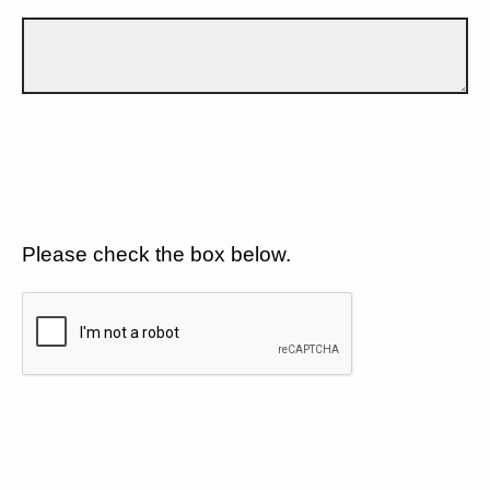
Please check the box below.