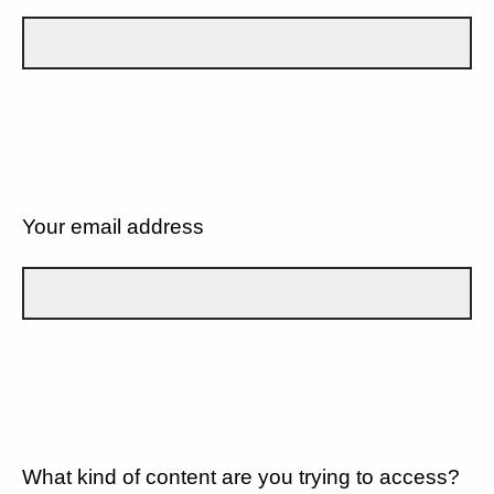
Your email address
What kind of content are you trying to access?