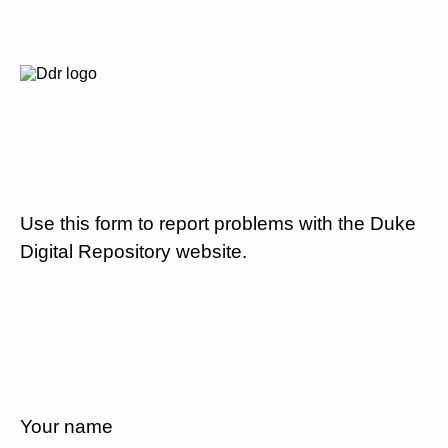
Use this form to report problems with the Duke
Digital Repository website.
Your name