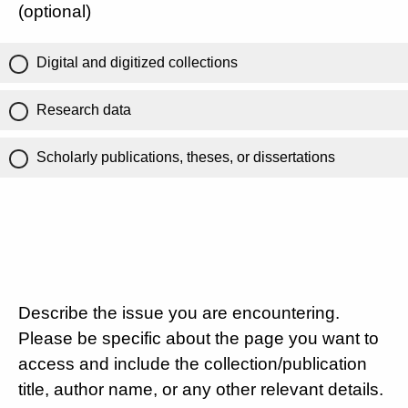
(optional)
Digital and digitized collections
Research data
Scholarly publications, theses, or dissertations
Describe the issue you are encountering.
Please be specific about the page you want to
access and include the collection/publication
title, author name, or any other relevant details.