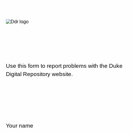
Use this form to report problems with the Duke
Digital Repository website.
Your name