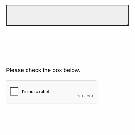
Please check the box below.