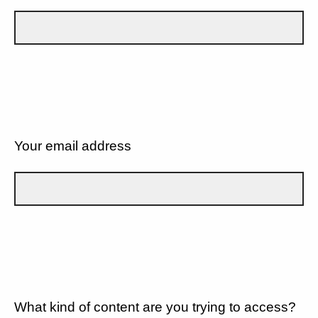
Your email address
What kind of content are you trying to access?