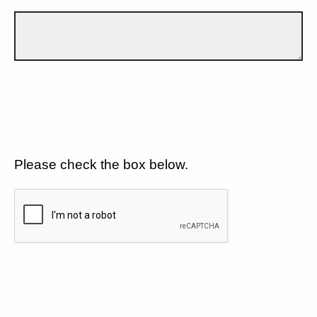
Please check the box below.