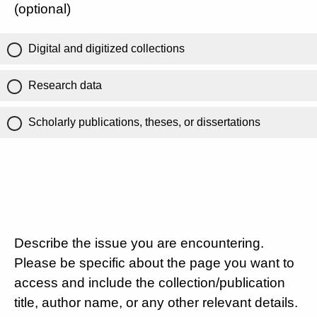
(optional)
Digital and digitized collections
Research data
Scholarly publications, theses, or dissertations
Describe the issue you are encountering.
Please be specific about the page you want to
access and include the collection/publication
title, author name, or any other relevant details.