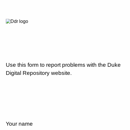
Use this form to report problems with the Duke
Digital Repository website.
Your name