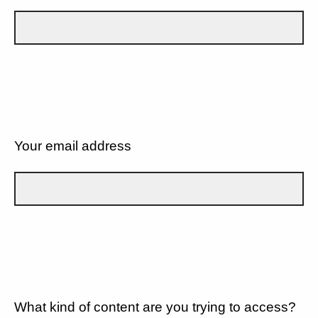
Your email address
What kind of content are you trying to access?