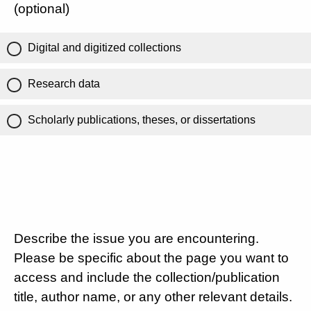
(optional)
Digital and digitized collections
Research data
Scholarly publications, theses, or dissertations
Describe the issue you are encountering.
Please be specific about the page you want to
access and include the collection/publication
title, author name, or any other relevant details.