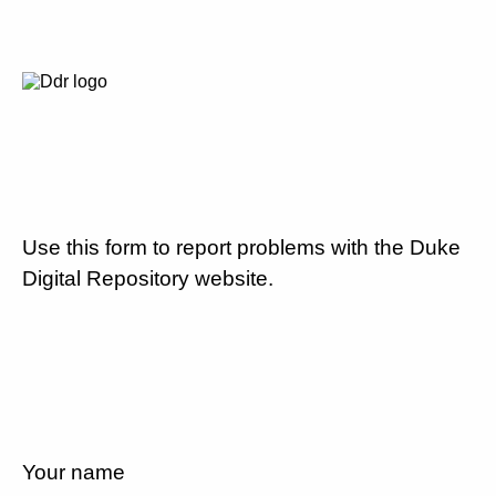
Use this form to report problems with the Duke
Digital Repository website.
Your name