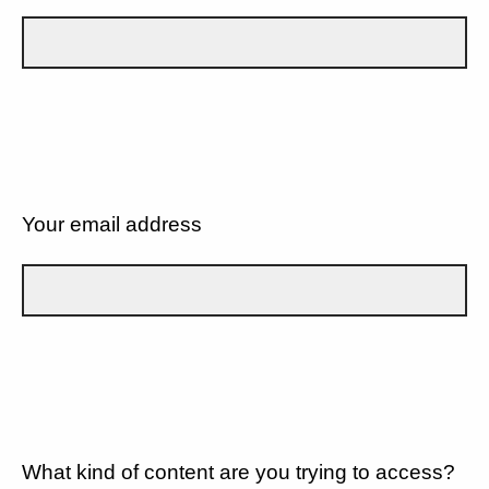
Your email address
What kind of content are you trying to access?