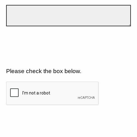
Please check the box below.