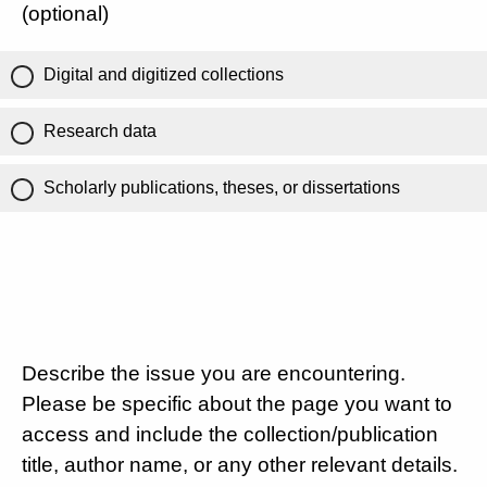
(optional)
Digital and digitized collections
Research data
Scholarly publications, theses, or dissertations
Describe the issue you are encountering.
Please be specific about the page you want to
access and include the collection/publication
title, author name, or any other relevant details.