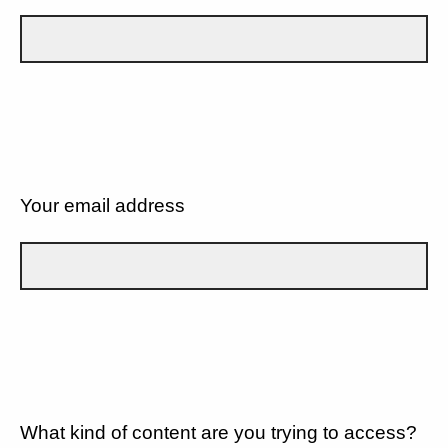
Your email address
What kind of content are you trying to access?