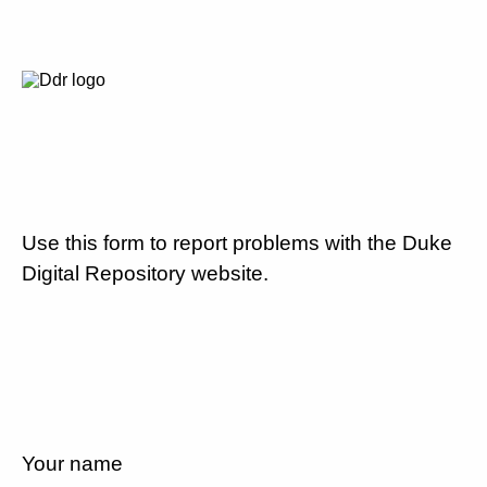
Use this form to report problems with the Duke
Digital Repository website.
Your name