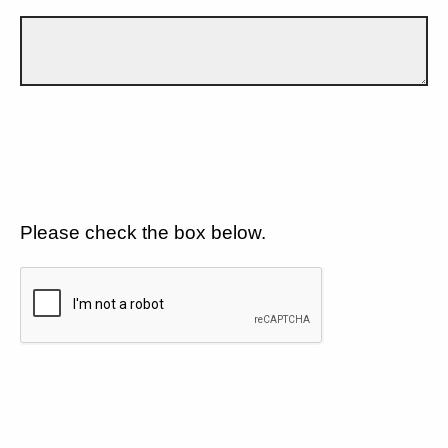
Please check the box below.