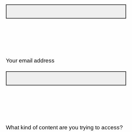
Your email address
What kind of content are you trying to access?