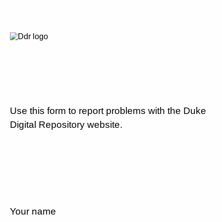
Use this form to report problems with the Duke
Digital Repository website.
Your name