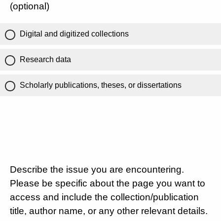
(optional)
Digital and digitized collections
Research data
Scholarly publications, theses, or dissertations
Describe the issue you are encountering.
Please be specific about the page you want to
access and include the collection/publication
title, author name, or any other relevant details.