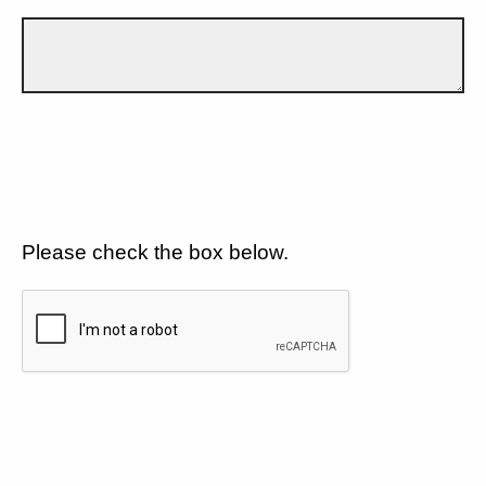
Please check the box below.